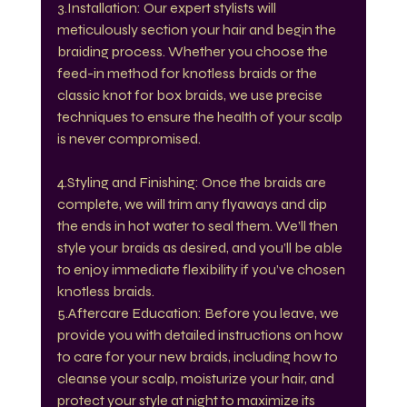
3.Installation: Our expert stylists will 
meticulously section your hair and begin the 
braiding process. Whether you choose the 
feed-in method for knotless braids or the 
classic knot for box braids, we use precise 
techniques to ensure the health of your scalp 
is never compromised.
4.Styling and Finishing: Once the braids are 
complete, we will trim any flyaways and dip 
the ends in hot water to seal them. We’ll then 
style your braids as desired, and you’ll be able 
to enjoy immediate flexibility if you’ve chosen 
knotless braids.
5.Aftercare Education: Before you leave, we 
provide you with detailed instructions on how 
to care for your new braids, including how to 
cleanse your scalp, moisturize your hair, and 
protect your style at night to maximize its 