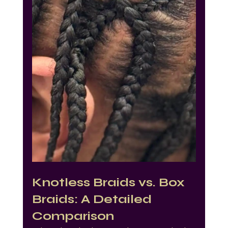
Knotless Braids vs. Box 
Braids: A Detailed 
Comparison