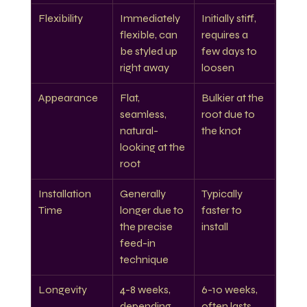
Flexibility
Immediately 
Initially stiff, 
flexible, can 
requires a 
be styled up 
few days to 
right away
loosen
Appearance
Flat, 
Bulkier at the 
seamless, 
root due to 
natural-
the knot
looking at the 
root
Installation 
Generally 
Typically 
Time
longer due to 
faster to 
the precise 
install
feed-in 
technique
Longevity
4-8 weeks, 
6-10 weeks, 
depending 
often lasts 