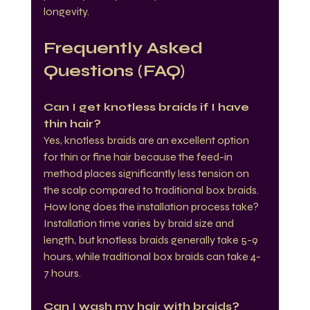
longevity.
Frequently Asked 
Questions (FAQ)
Can I get knotless braids if I have 
thin hair?
Yes, knotless braids are an excellent option 
for thin or fine hair because the feed-in 
method places significantly less tension on 
the scalp compared to traditional box braids.
How long does the installation process take?
Installation time varies by braid size and 
length, but knotless braids generally take 5-9 
hours, while traditional box braids can take 4-
7 hours.
Can I wash my hair with braids?