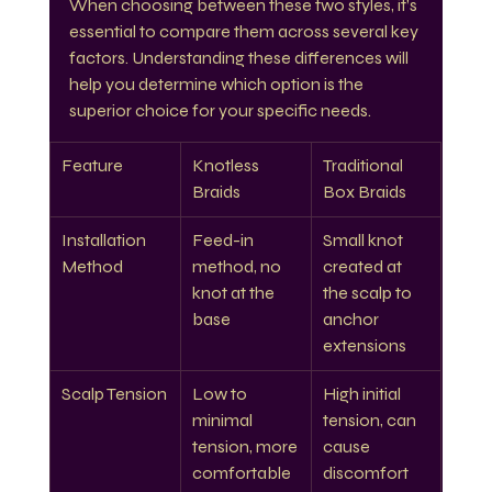
When choosing between these two styles, it’s 
essential to compare them across several key 
factors. Understanding these differences will 
help you determine which option is the 
superior choice for your specific needs.
Feature
Knotless 
Traditional 
Braids
Box Braids
Installation 
Feed-in 
Small knot 
Method
method, no 
created at 
knot at the 
the scalp to 
base
anchor 
extensions
Scalp Tension
Low to 
High initial 
minimal 
tension, can 
tension, more 
cause 
comfortable
discomfort