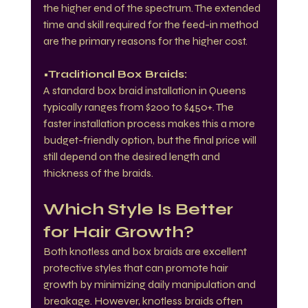
the higher end of the spectrum. The extended 
time and skill required for the feed-in method 
are the primary reasons for the higher cost.
•Traditional Box Braids:
A standard box braid installation in Queens 
typically ranges from $200 to $450+. The 
faster installation process makes this a more 
budget-friendly option, but the final price will 
still depend on the desired length and 
thickness of the braids.
Which Style Is Better 
for Hair Growth?
Both knotless and box braids are excellent 
protective styles that can promote hair 
growth by minimizing daily manipulation and 
breakage. However, knotless braids often 