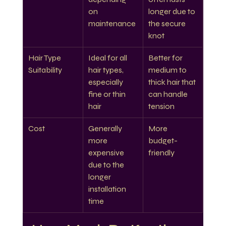
on 
longer due to 
maintenance
the secure 
knot
Hair Type 
Ideal for all 
Better for 
Suitability
hair types, 
medium to 
especially 
thick hair that 
fine or thin 
can handle 
hair
tension
Cost
Generally 
More 
more 
budget-
expensive 
friendly
due to the 
longer 
installation 
time