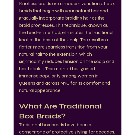
Knotless braids are a modern variation of box 
braids that begin with your natural hair and 
gradually incorporate braiding hair as the 
braid progresses. This technique, known as 
the feed-in method, eliminates the traditional 
knot at the base of the scalp. The result is a 
flatter, more seamless transition from your 
natural hair to the extension, which 
significantly reduces tension on the scalp and 
hair follicles. This method has gained 
immense popularity among women in 
Queens and across NYC for its comfort and 
natural appearance.
What Are Traditional 
Box Braids?
Traditional box braids have been a 
cornerstone of protective styling for decades. 