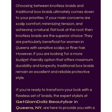
Choosing between knotless braids and 
traditional box braids ultimately comes down 
to your priorities. If your main concerns are 
scalp comfort, minimizing tension, and 
achieving a natural, flat look at the root, then 
knotless braids are the superior choice. They 
are particularly beneficial for women in 
Queens with sensitive scalps or finer hair. 
However, if you are looking for a more 
budget-friendly option that offers maximum 
durability and longevity, traditional box braids 
remain an excellent and reliable protective 
style.
If you’re ready to transform your look with a 
flawless set of braids, the expert stylists at 
GetGlamDollz Beautybar in 
Queens, NY
, are here to provide you with a 