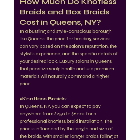
How Much Do Knotless 
Braids and Box Braids 
Cost in Queens, NY?
In a bustling and style-conscious borough 
like Queens, the price for braiding services 
can vary based on the salon’s reputation, the 
stylist’s experience, and the specific details of 
your desired look. Luxury salons in Queens 
that prioritize scalp health and use premium 
materials will naturally command a higher 
price.
•Knotless Braids:
In Queens, NY, you can expect to pay 
anywhere from $250 to $600+ for a 
professional knotless braid installation. The 
price is influenced by the length and size of 
the braids, with smaller, longer braids falling at 