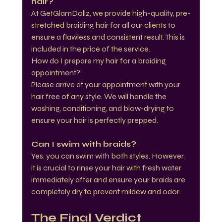
hair?
At GetGlamDollz, we provide high-quality, pre-
stretched braiding hair for all our clients to 
ensure a flawless and consistent result. This is 
included in the price of the service.
How do I prepare my hair for a braiding 
appointment?
Please arrive at your appointment with your 
hair free of any style. We will handle the 
washing, conditioning, and blow-drying to 
ensure your hair is perfectly prepped.
Can I swim with braids?
Yes, you can swim with both styles. However, 
it is crucial to rinse your hair with fresh water 
immediately after and ensure your braids are 
completely dry to prevent mildew and odor.
The Final Verdict