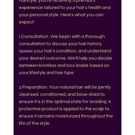
hairstyle; you’re receiving a premium 
experience tailored to your hair’s health and 
your personal style. Here’s what you can 
expect:
1.Consultation: We begin with a thorough 
consultation to discuss your hair history, 
assess your hair’s condition, and understand 
your desired outcome. We’ll help you decide 
between knotless and box braids based on 
your lifestyle and hair type.
2.Preparation: Your natural hair will be gently 
cleansed, conditioned, and blow-dried to 
ensure it is in the optimal state for braiding. A 
protective product is applied to the scalp to 
ensure it remains moisturized throughout the 
life of the style.