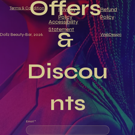
Offers 
Terms & Condition
Privacy
Refund
Policy
Policy
Accessibility
Statement
& 
Dollz Beauty-Bar, 2026.
WebDesign
Discou
nts
Email
*