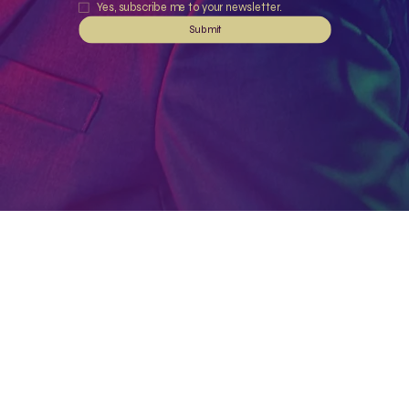
Yes, subscribe me to your newsletter.
Submit