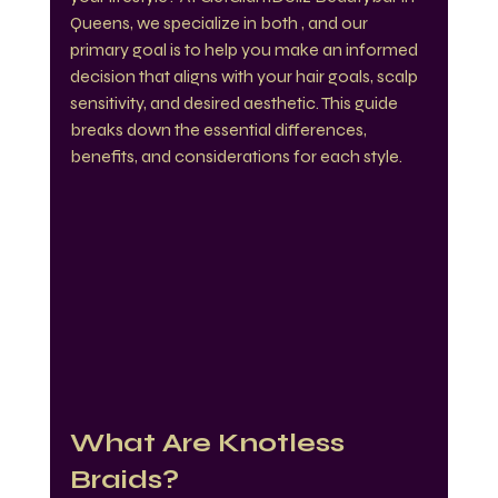
Queens, we specialize in both , and our 
primary goal is to help you make an informed 
decision that aligns with your hair goals, scalp 
sensitivity, and desired aesthetic. This guide 
breaks down the essential differences, 
benefits, and considerations for each style.
What Are Knotless 
Braids?