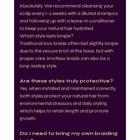
Absolutely. We recommend cleansing your 
scalp every 1-2 weeks with a diluted shampoo 
and following up with a leave-in conditioner 
to keep your natural hair hydrated.
Which style lasts longer?
Traditional box braids often last slightly longer 
due to the secure knot at the base, but with 
proper care, knotless braids can also be a 
long-lasting style.
Are these styles truly protective?
Yes, when installed and maintained correctly, 
both styles protect your natural hair from 
environmental stressors and daily styling, 
which helps to retain length and promote 
growth.
Do I need to bring my own braiding 