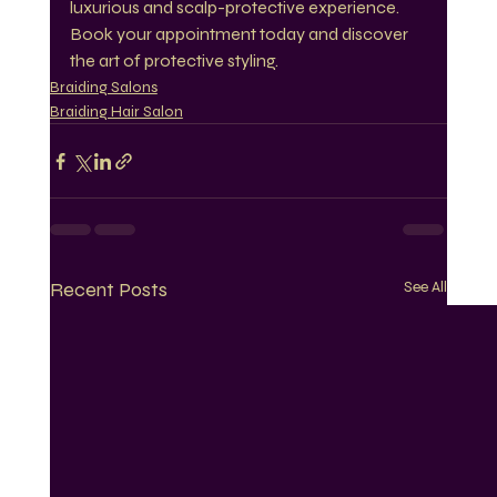
luxurious and scalp-protective experience. 
Book your appointment today and discover 
the art of protective styling.
Braiding Salons
Braiding Hair Salon
Recent Posts
See All