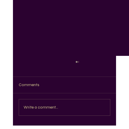
Comments
Write a comment...
The Best Knotless Braids for Every