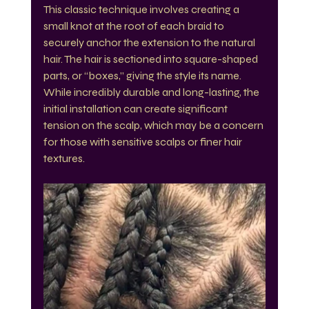
This classic technique involves creating a 
small knot at the root of each braid to 
securely anchor the extension to the natural 
hair. The hair is sectioned into square-shaped 
parts, or “boxes,” giving the style its name. 
While incredibly durable and long-lasting, the 
initial installation can create significant 
tension on the scalp, which may be a concern 
for those with sensitive scalps or finer hair 
textures.