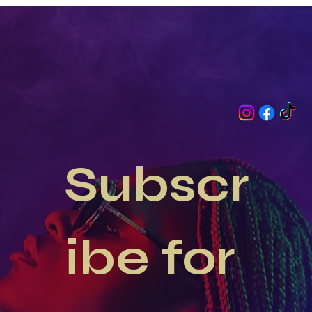
Occasion at GetGlam Dollz
Subscr
ibe for 