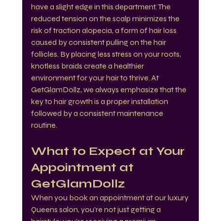
have a slight edge in this department. The 
reduced tension on the scalp minimizes the 
risk of traction alopecia, a form of hair loss 
caused by consistent pulling on the hair 
follicles. By placing less stress on your roots, 
knotless braids create a healthier 
environment for your hair to thrive. At 
GetGlamDollz, we always emphasize that the 
key to hair growth is a proper installation 
followed by a consistent maintenance 
routine.
What to Expect at Your 
Appointment at 
GetGlamDollz
When you book an appointment at our luxury 
Queens salon, you’re not just getting a 