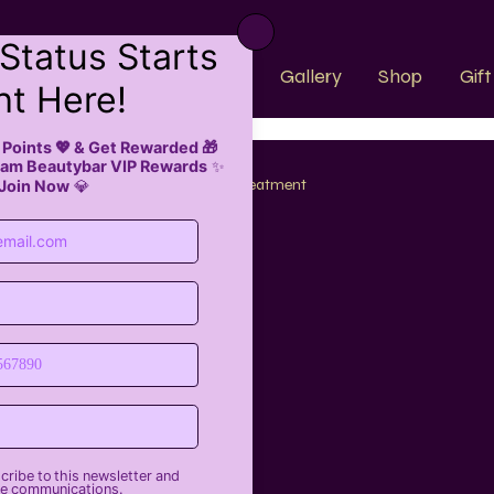
k Now
About Us
Faqs
Gallery
Shop
Gif
trends
Hair Care
Hair Treatment
nds