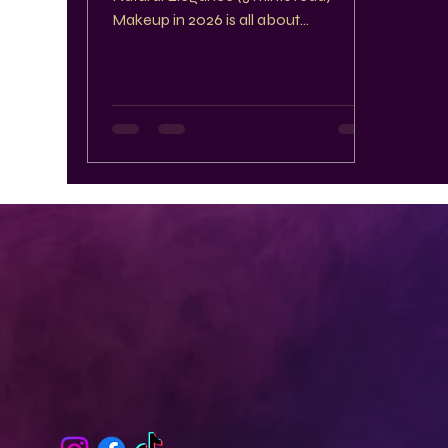
Makeup in 2026 is all about
embracing contrasts and celebrating
individuality. This year, the spotlight
shines on bold eye looks, glossy lips,
and natural finishes that highlight your
unique beauty. Whether you prefer
dramatic or understated styles, these
trends offer fresh ways to express
yourself with confidence and
creativity. Bold Eye Looks That Make
a Statement Eyes are the canvas for
some of the most excitin