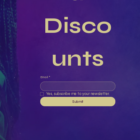
Disco
unts
Email
*
Yes, subscribe me to your newsletter.
Submit