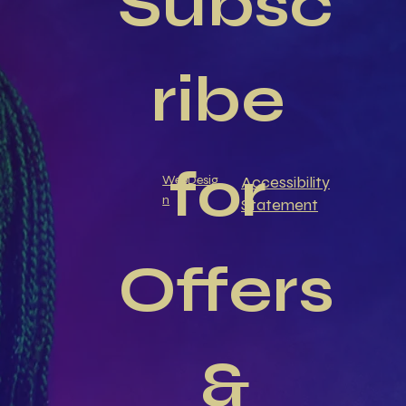
Subsc
ribe 
for 
Accessibility
WebDesig
n
Statement
Offers
 & 