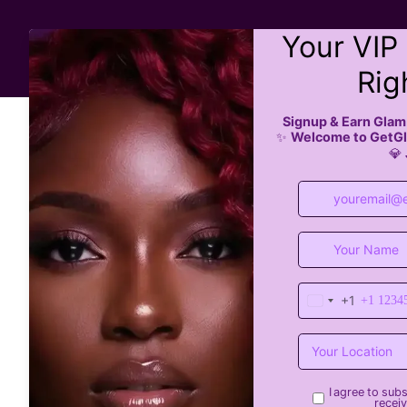
All Services
Boo
All Posts
Braiding Salons
Braiding Hair Salon
tre