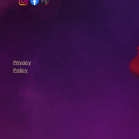
Privacy
Policy