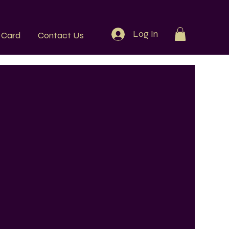
Log In
t Card
Contact Us