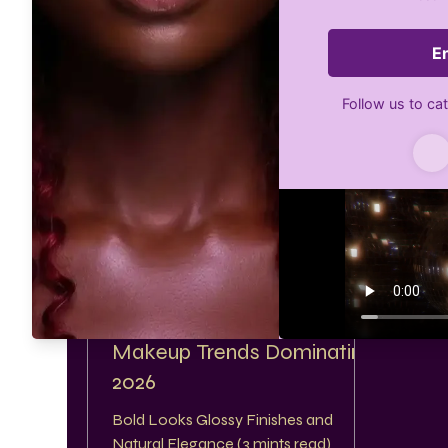
GetGlam Dollz Beautybar
Feb 10
2 min read
Makeup Trends Dominating
2026
Bold Looks Glossy Finishes and
Natural Elegance (3 mints read)