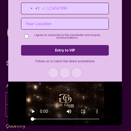
Card
$25
Amount
$25
$50
$75
$100
$150
$200
$250
Other amount
Quantity