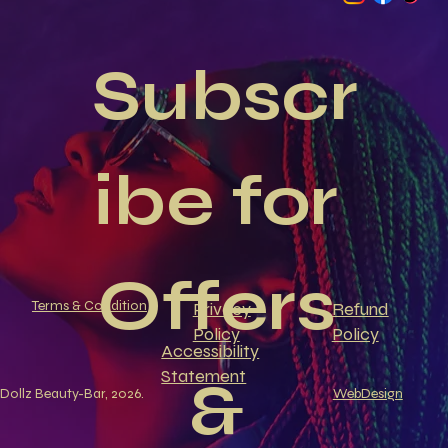
Subscr
ibe for 
Offers 
Terms & Condition
Privacy
Refund
Policy
Policy
Accessibility
Statement
& 
Dollz Beauty-Bar, 2026.
WebDesign