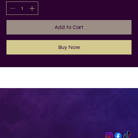
Add to Cart
Buy Now