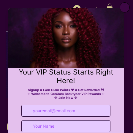
Log In
eGift