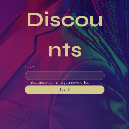
Discou
nts
Email
*
Yes, subscribe me to your newsletter.
Submit