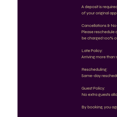
A deposit is requir
of your original ap
Cancellations & N
Please reschedule at
be charged 100% of
Late Policy:
Arriving more than 1
Rescheduling:
Same-day reschedule
Guest Policy:
No extra guests all
By booking, you agre