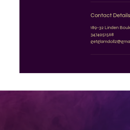
Contact Detail
189-32 Linden Boule
3474951568
getglamdollz@gma