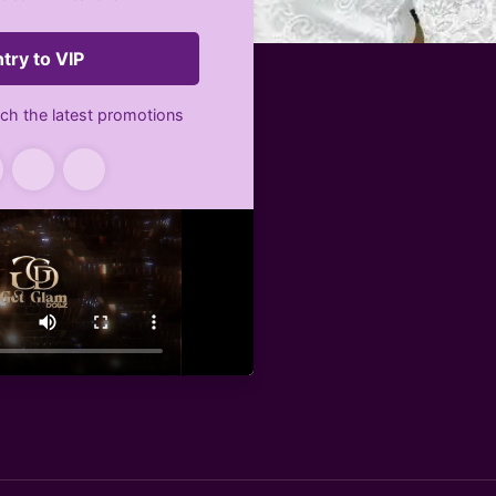
g package
n Boulevard