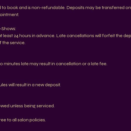
ed to book and is non-refundable. Deposits may be transferred on
pointment.
o-Shows:
 least 24 hours in advance. Late cancellations will forfeit the de
 the service.
0 minutes late may result in cancellation or a late fee.
s will result in a new deposit.
owed unless being serviced.
e to all salon policies.