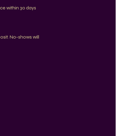
ce within 30 days
posit. No-shows will