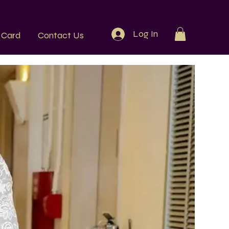
Log In
t Card
Contact Us