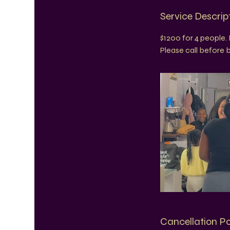
Service Descrip
$1200 for 4 people. 
Please call before
Cancellation Po