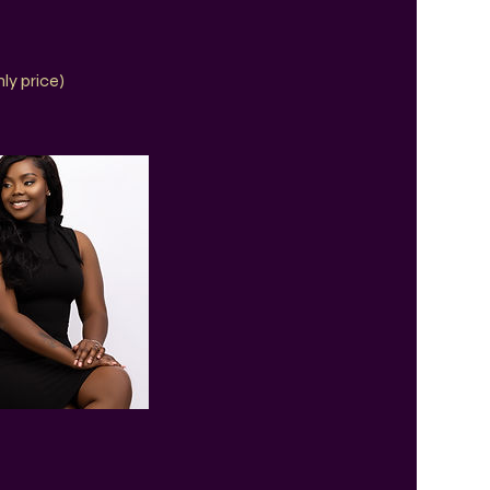
ly price)