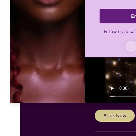
Weddin
Style
1,200
US
$1,200
Linde
dollars
Book Now