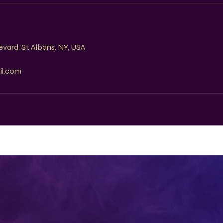
s
vard, St. Albans, NY, USA
il.com