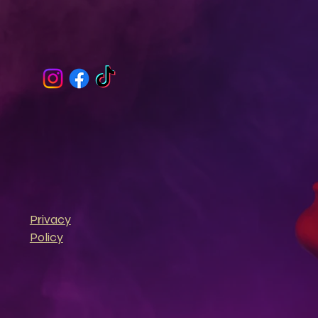
Privacy
Policy