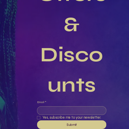
 & 
Disco
unts
Email
*
Yes, subscribe me to your newsletter.
Submit