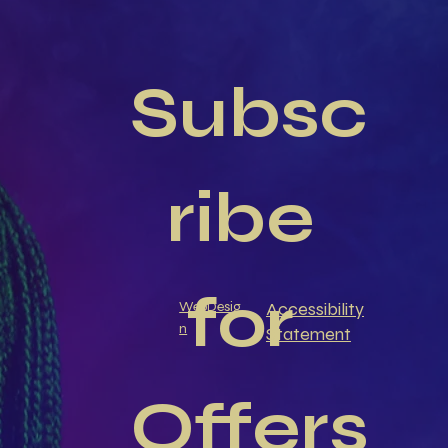
Subsc
ribe 
for 
Accessibility
WebDesig
n
Statement
Offers