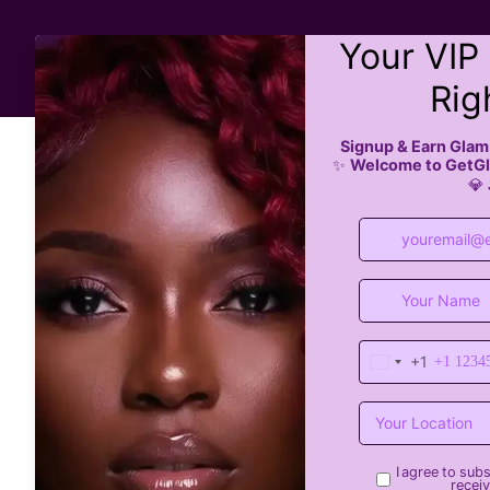
All Services
Boo