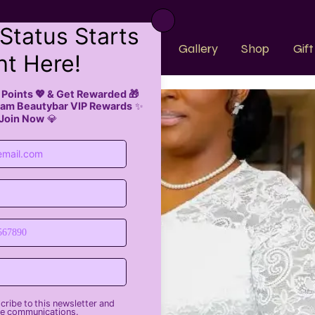
k Now
About Us
Faqs
Gallery
Shop
Gif