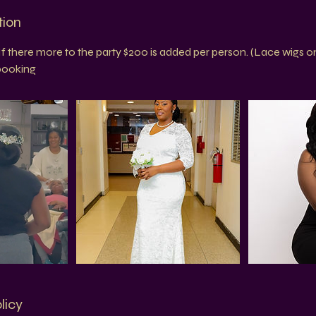
tion
If there more to the party $200 is added per person. (Lace wigs on
 booking
licy