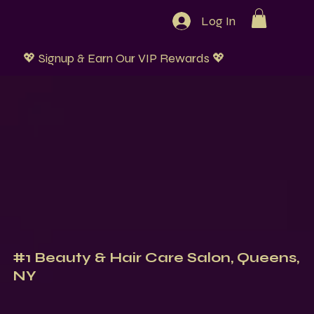
Log In
💖 Signup & Earn Our VIP Rewards 💖
#1 Beauty & Hair Care Salon, Queens,
NY