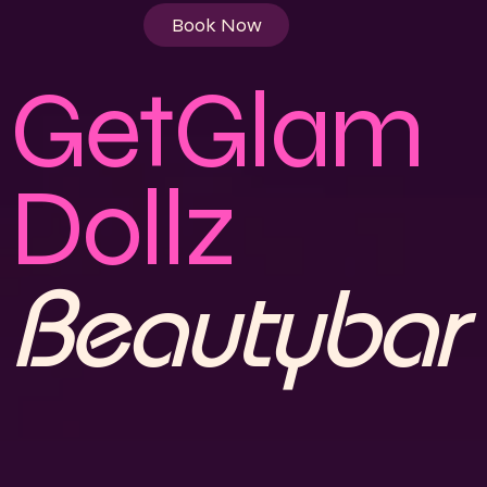
Book Now
GetGlam
Dollz
"A TOUCH OF GLAM, A
Beautybar
LIFETIME OF CONFIDENCE"